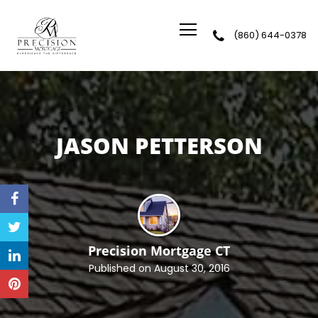
(860) 644-0378
Precision Mortgage
JASON PETTERSON
Precision Mortgage
CT
Published on August 30, 2016