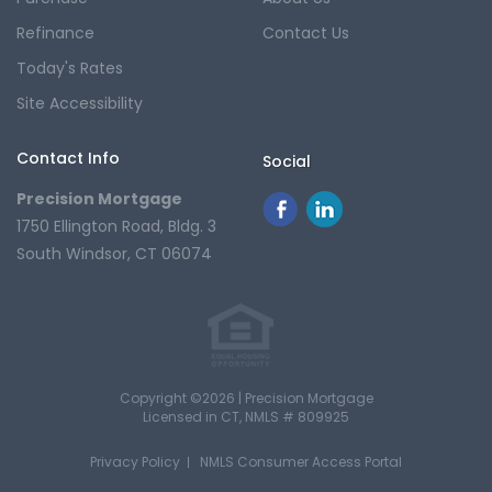
Refinance
Contact Us
Today's Rates
Site Accessibility
Contact Info
Social
Precision Mortgage
1750 Ellington Road, Bldg. 3
South Windsor, CT 06074
Copyright ©2026 | Precision Mortgage
Licensed in CT
, NMLS # 809925
Privacy Policy
NMLS Consumer Access Portal