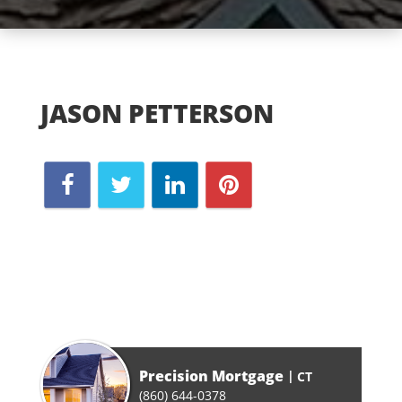
JASON PETTERSON
Precision Mortgage
CT
(860) 644-0378