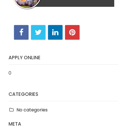
APPLY ONLINE
0
CATEGORIES
No categories
META