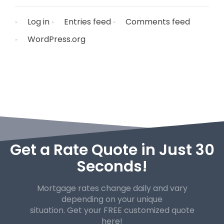
Log in
Entries feed
Comments feed
WordPress.org
Get a Rate Quote in Just 30
Seconds!
Mortgage rates change daily and vary
depending on your unique
situation. Get your FREE customized quote
here!