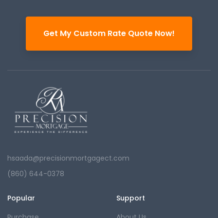
Get My Custom Rate Quote Now!
hsaada@precisionmortgagect.com
(860) 644-0378
Popular
Support
Purchase
About Us