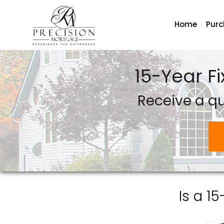
Home
Pur
Precision Mortgage
15-Year F
Receive a q
Is a 1