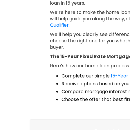
loan in 15 years.
We’re here to make the home loan 
will help guide you along the way, s
Qualifier.
We’ll help you clearly see differe
choose the right one for you wheth
buyer.
The 15-Year Fixed Rate Mortgag
Here’s how our home loan process
Complete our simple
15-Year 
Receive options based on your
Compare mortgage interest r
Choose the offer that best fi