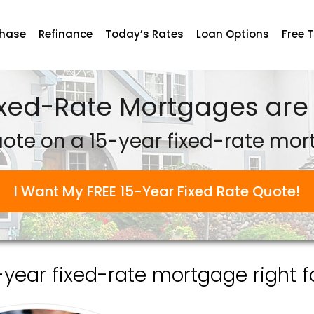
chase
Refinance
Today’s Rates
Loan Options
Free 
ixed-Rate Mortgages are 
uote on a 15-year fixed-rate mor
I Want My FREE 15-Year Fixed Rate Quote!
5-year fixed-rate mortgage right f