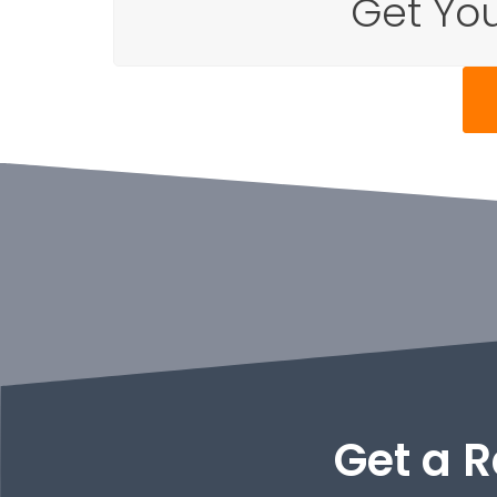
Get You
Get a R