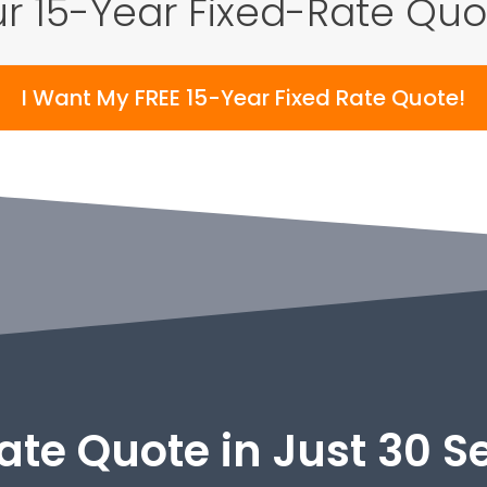
r 15-Year Fixed-Rate Qu
I Want My FREE 15-Year Fixed Rate Quote!
ate Quote in Just 30 