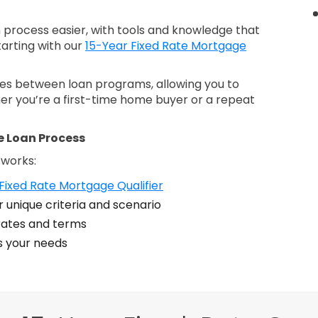
process easier, with tools and knowledge that
tarting with our
15-Year Fixed Rate Mortgage
nces between loan programs, allowing you to
er you’re a first-time home buyer or a repeat
e Loan Process
 works:
Fixed Rate Mortgage Qualifier
 unique criteria and scenario
ates and terms
ts your needs