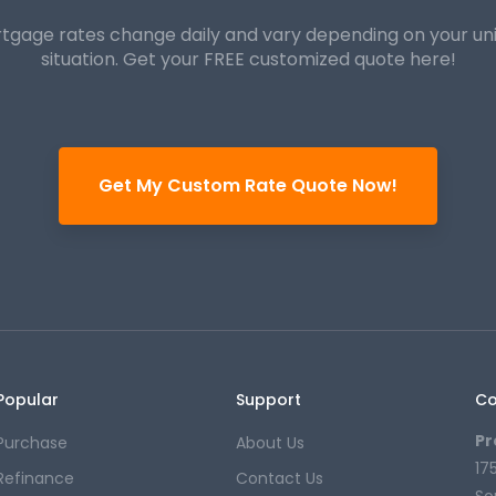
tgage rates change daily and vary depending on your un
situation. Get your FREE customized quote here!
Get My Custom Rate Quote Now!
Popular
Support
Co
Pr
Purchase
About Us
17
Refinance
Contact Us