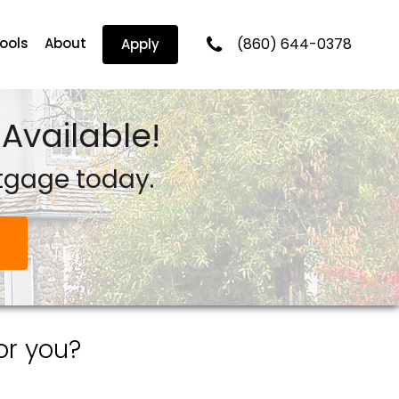
Tools
About
(860) 644-0378
Apply
Available!
tgage today.
or you?