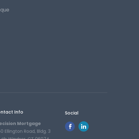
ique
ntact Info
Social
ecision Mortgage
50 Ellington Road, Bldg. 3