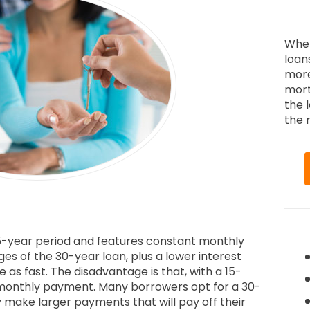
When
loan
more
mort
the 
the r
 15-year period and features constant monthly
ges of the 30-year loan, plus a lower interest
 as fast. The disadvantage is that, with a 15-
 monthly payment. Many borrowers opt for a 30-
y make larger payments that will pay off their