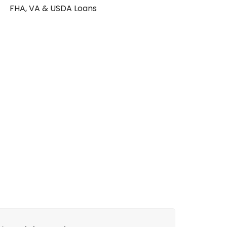
FHA, VA & USDA Loans