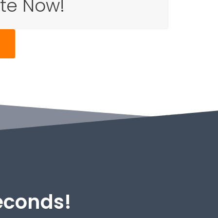
ote Now!
Seconds!