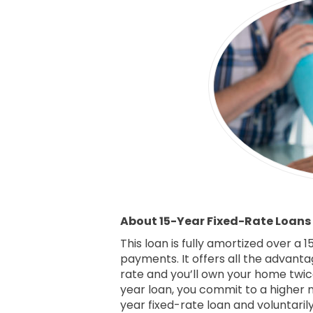
About 15-Year Fixed-Rate Loans
This loan is fully amortized over a
payments. It offers all the advanta
rate and you’ll own your home twice
year loan, you commit to a higher
year fixed-rate loan and voluntaril