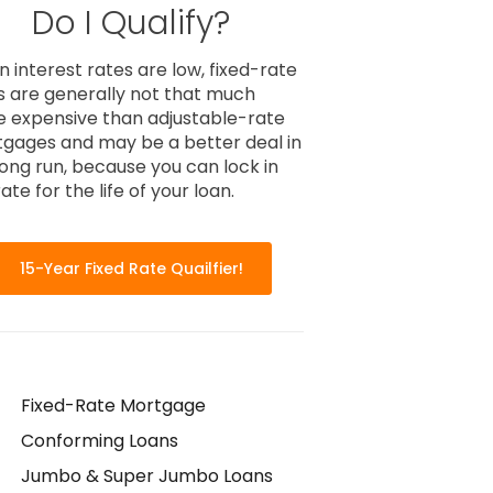
Do I Qualify?
 interest rates are low, fixed-rate
s are generally not that much
 expensive than adjustable-rate
gages and may be a better deal in
long run, because you can lock in
ate for the life of your loan.
15-Year Fixed Rate Quailfier!
Fixed-Rate Mortgage
Conforming Loans
Jumbo & Super Jumbo Loans